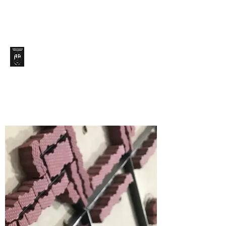
Ambassador Packaging,
Inc.