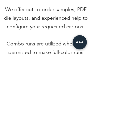
We offer cut-to-order samples, PDF
die layouts, and experienced help to
configure your requested cartons.
Combo runs are utilized whenever
permitted to make full-color runs
more economical for our customers
due to no tooling cost and a lower
set-up cost.
Back to Departments
Phone:
803-684-4323