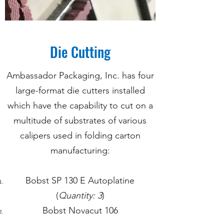
Die Cutting
Ambassador Packaging, Inc. has four
large-format die cutters installed
which have the capability to cut on a
multitude of substrates of various
calipers used in folding carton
manufacturing:
Bobst SP 130 E Autoplatine
(
Quantity: 3
)
Bobst Novacut 106